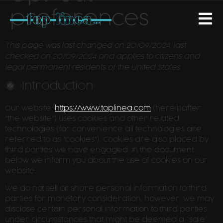
preferences
This page was last changed on 20/09/2024, last
checked on 20/09/2024 and applies to citizens and
legal permanent residents of the United States.
1. Introduction
Our website,
https://www.toplinea.com
(hereinafter:
"the website") uses cookies and other related
technologies (for convenience all technologies are
referred to as "cookies"). Cookies are also placed by
third parties we have engaged. In the document
below we inform you about the use of cookies on our
website.
We do not sell or share personal information to third
parties for monetary consideration; however, we may
disclose certain personal information to third parties
under circumstances that might be deemed a “sale”