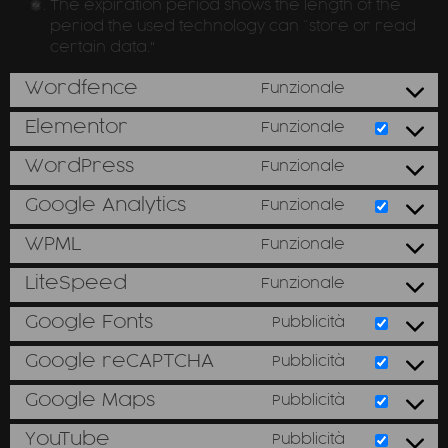
The expiration period shows the length of the
period the used technology can “store or read
certain data."
Wordfence
Funzionale
Elementor
Funzionale
WordPress
Funzionale
Google Analytics
Funzionale
WPML
Funzionale
LiteSpeed
Funzionale
Google Fonts
Pubblicità
Google reCAPTCHA
Pubblicità
Google Maps
Pubblicità
YouTube
Pubblicità