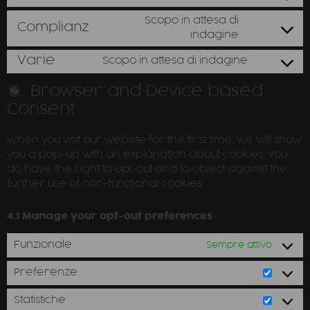
Scopo in attesa di
Complianz
indagine
Varie
Scopo in attesa di indagine
4. Browser and Device based
Consent
When you visit our website for the first time, we will show
you a pop-up with an explanation about cookies. You
do have the right to opt-out and to object against the
further use of non-functional cookies.
4.1 Manage your opt-out preferences
Funzionale
Sempre attivo
Preferenze
Statistiche