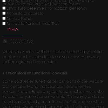
Non vendere le mie informazioni personali per
annunci comportamentali intercontestuali
Limita l'uso delle mie informazioni personali
Richiesta di accesso
Diritto all'oblio
Diritto alla Portabilità dei Dati
2. Cookies
When you visit our website it can be necessary to store
and/or read certain data from your device by using
technologies such as cookies.
2.1 Technical or functional cookies
Some cookies ensure that certain parts of the website
work properly and that your user preferences
remain known. By placing functional cookies, we make
it easier for you to visit our website. This way, you do not
need to repeatedly enter the same information when
visiting our website and, for example, the items remain