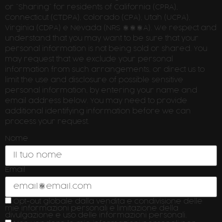
or ”Sharing” for residents of California (CPRA),
Connecticut (CTDPA), Colorado (CPA), Utah (UCPA),
Virginia (CDPA) e Nevada (NRS 603A). We respect and
understand that you may want to be sure that your
personal information is not being sold or shared. You
may request that we exclude your personal
information from such arrangements, or direct us to
limit the use and disclosure of possible sensitive
personal information, by entering your name and
email address below. You may need to provide
additional identifying information before we can
process your request.
Nome
Email
Opt-out globale dalla vendita e condivisione delle
mie informazioni personali e limitazione della
divulgazione e uso delle informazioni personali.