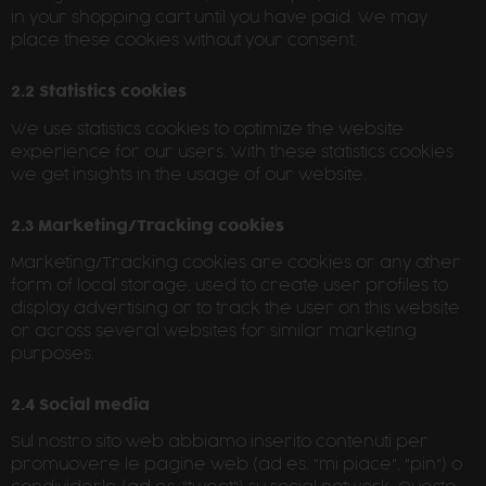
in your shopping cart until you have paid. We may
place these cookies without your consent.
2.2 Statistics cookies
We use statistics cookies to optimize the website
experience for our users. With these statistics cookies
we get insights in the usage of our website.
2.3 Marketing/Tracking cookies
Marketing/Tracking cookies are cookies or any other
form of local storage, used to create user profiles to
display advertising or to track the user on this website
or across several websites for similar marketing
purposes.
2.4 Social media
Sul nostro sito web abbiamo inserito contenuti per
promuovere le pagine web (ad es. "mi piace", "pin") o