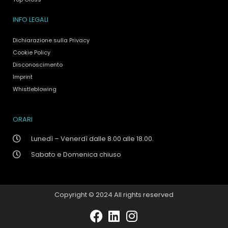
INFO LEGALI
Dichiarazione sulla Privacy
Cookie Policy
Disconoscimento
Imprint
Whistleblowing
ORARI
Lunedì – Venerdì dalle 8.00 alle 18.00.
Sabato e Domenica chiuso
Copyright © 2024 All rights reserved