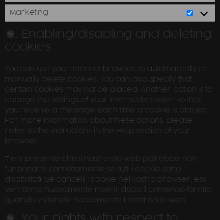
Marketing
5. Enabling/disabling and deleting
cookies
You can use your internet browser to automatically or
manually delete cookies. You can also specify that
certain cookies may not be placed. Another option is to
change the settings of your internet browser so that
you receive a message each time a cookie is placed.
For more information about these options, please
refer to the instructions in the Help section of your
browser.
Tieni presente che il nostro sito web potrebbe non
funzionare correttamente se tutti i cookie sono
disabilitati. Se cancelli i cookie nel vostro browser, essi
verranno nuovamente inseriti dopo il consenso fornito
quando visiterete nuovamente il nostro sito web.
6. Your rights with respect to