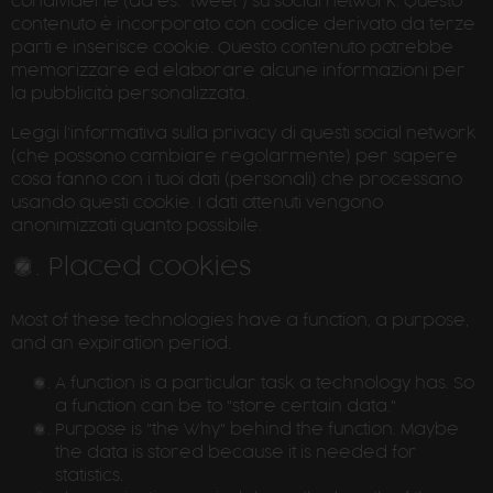
condividerle (ad es. "tweet") su social network. Questo
contenuto è incorporato con codice derivato da terze
parti e inserisce cookie. Questo contenuto potrebbe
memorizzare ed elaborare alcune informazioni per
la pubblicità personalizzata.
Leggi l'informativa sulla privacy di questi social network
(che possono cambiare regolarmente) per sapere
cosa fanno con i tuoi dati (personali) che processano
usando questi cookie. I dati ottenuti vengono
anonimizzati quanto possibile.
3. Placed cookies
Most of these technologies have a function, a purpose,
and an expiration period.
A function is a particular task a technology has. So
a function can be to "store certain data."
Purpose is "the Why" behind the function. Maybe
the data is stored because it is needed for
statistics.