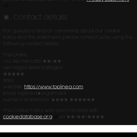
7. Contact details
For questions and/or comments about our Cookie
Policy and this statement, please contact us by using the
following contact details:
Top Linea
Via del mercato 18/20
Sernaglia della battaglia
31020
Italia
Website:
https://www.toplinea.com
Email:
toplinea@
legalmail.it
Numero di telefono: 0438 896206
This Cookie Policy was synchronized with
cookiedatabase.org
on 31/07/2026.