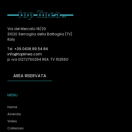
Via del Mercato 18/20
31020 Sernaglia della Battaglia (TV)
Italy
Tel.
+39.0438.89.54.84
info@toplinea.com
p. iva 01272750264 REA: TV 153560
AREA RISERVATA
MENU
Home
Azienda
Video
Collezioni