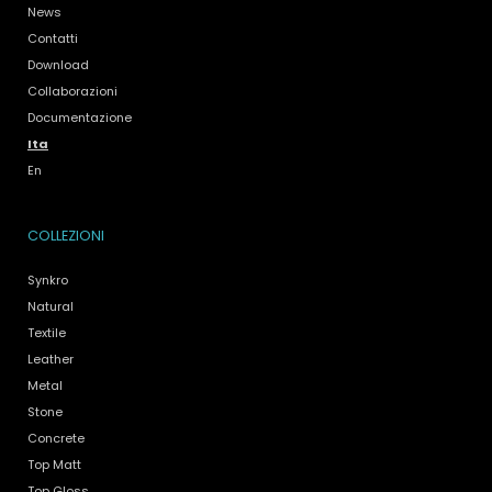
News
Contatti
Download
Collaborazioni
Documentazione
Ita
En
COLLEZIONI
Synkro
Natural
Textile
Leather
Metal
Stone
Concrete
Top Matt
Top Gloss