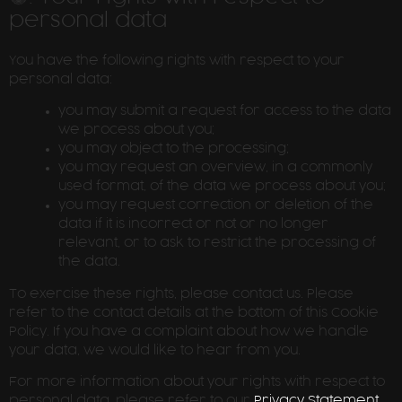
personal data
You have the following rights with respect to your
personal data:
you may submit a request for access to the data
we process about you;
you may object to the processing;
you may request an overview, in a commonly
used format, of the data we process about you;
you may request correction or deletion of the
data if it is incorrect or not or no longer
relevant, or to ask to restrict the processing of
the data.
To exercise these rights, please contact us. Please
refer to the contact details at the bottom of this Cookie
Policy. If you have a complaint about how we handle
your data, we would like to hear from you.
For more information about your rights with respect to
personal data, please refer to our
Privacy Statement