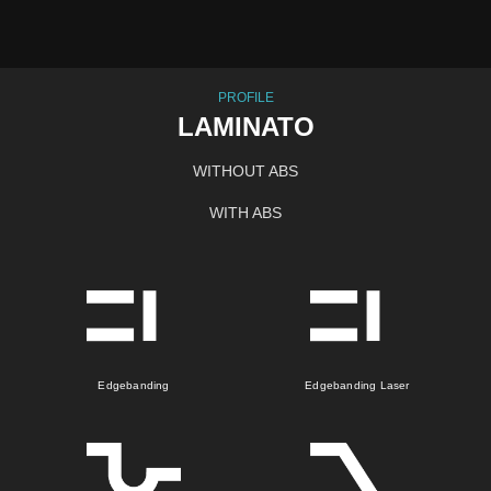
PROFILE
LAMINATO
WITHOUT ABS
WITH ABS
Edgebanding
Edgebanding Laser