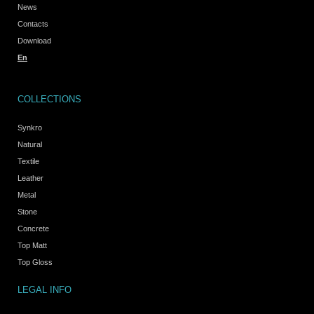
News
Contacts
Download
En
COLLECTIONS
Synkro
Natural
Textile
Leather
Metal
Stone
Concrete
Top Matt
Top Gloss
LEGAL INFO