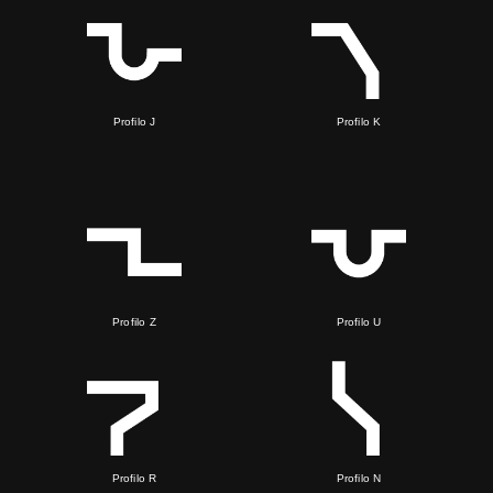
Profilo J
Profilo K
Profilo Z
Profilo U
Profilo R
Profilo N