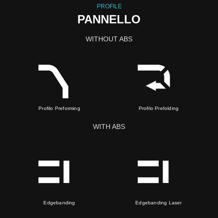
PROFILE
PANNELLO
WITHOUT ABS
Profilo Preforming
Profilo Prefolding
WITH ABS
Edgebanding
Edgebanding Laser