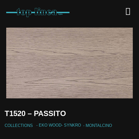
T1520 – PASSITO
-
EKO WOOD
-
SYNKRO
COLLECTIONS
- MONTALCINO