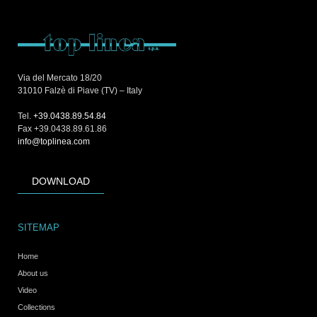
Via del Mercato 18/20
31010 Falzè di Piave (TV) – Italy
Tel.
+39.0438.89.54.84
Fax +39.0438.89.61.86
info@toplinea.com
DOWNLOAD
SITEMAP
Home
About us
Video
Collections