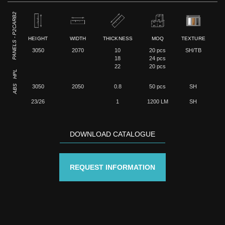
PANELS - P2CARB2
HEIGHT
WIDTH
THICKNESS
MOQ
TEXTURE
3050
2070
10
20 pcs
SH/TB
18
24 pcs
22
20 pcs
HPL
ABS
3050
2050
0.8
50 pcs
SH
23/26
1
1200 LM
SH
DOWNLOAD CATALOGUE
REQUEST INFORMATION