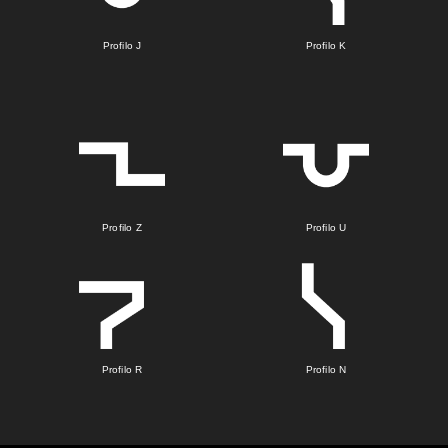
Profilo J
Profilo K
Profilo Z
Profilo U
Profilo R
Profilo N