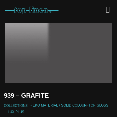
939 – GRAFITE
-
EKO MATERIAL
/
SOLID COLOUR
-
TOP GLOSS
COLLECTIONS
- LUX PLUS