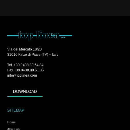
Via del Mercato 18/20
31010 Falzè di Piave (TV) – Italy
Tel.
+39.0438.89.54.84
Fax +39.0438.89.61.86
info@toplinea.com
DOWNLOAD
SITEMAP
Home
About us