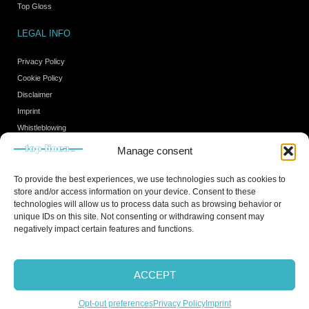
Top Gloss
LEGAL INFO
Privacy Policy
Cookie Policy
Disclaimer
Imprint
Whistleblowing
Manage consent
HOURS
To provide the best experiences, we use technologies such as cookies to
store and/or access information on your device. Consent to these
Monday - Friday from 8.00 to 18.00.
technologies will allow us to process data such as browsing behavior or
Closed on Saturday and Sunday
unique IDs on this site. Not consenting or withdrawing consent may
negatively impact certain features and functions.
Copyright © 2021 All rights reserved
ACCEPT
Opt-out preferences
Privacy Policy
Imprint