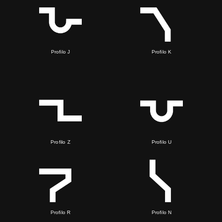
Profilo J
Profilo K
Profilo Z
Profilo U
Profilo R
Profilo N