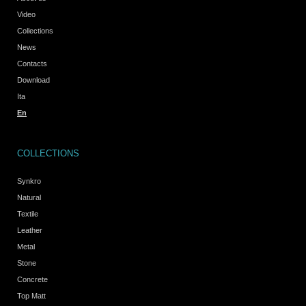
Video
Collections
News
Contacts
Download
Ita
En
COLLECTIONS
Synkro
Natural
Textile
Leather
Metal
Stone
Concrete
Top Matt