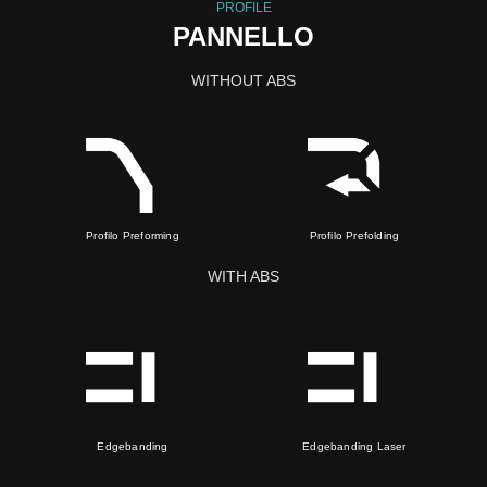
PROFILE
PANNELLO
WITHOUT ABS
Profilo Preforming
Profilo Prefolding
WITH ABS
Edgebanding
Edgebanding Laser