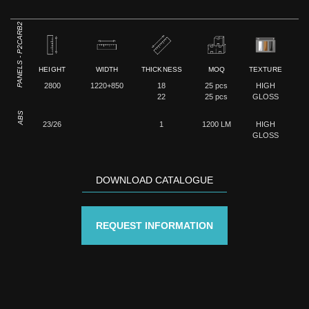
PANELS - P2CARB2
HEIGHT
WIDTH
THICKNESS
MOQ
TEXTURE
2800
1220+850
18
25 pcs
HIGH
22
25 pcs
GLOSS
ABS
23/26
1
1200 LM
HIGH
GLOSS
DOWNLOAD CATALOGUE
REQUEST INFORMATION