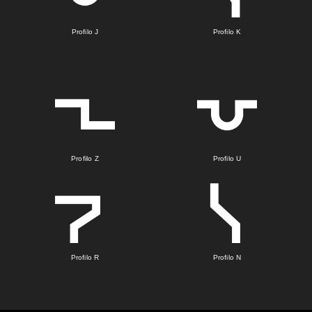
Profilo J
Profilo K
Profilo Z
Profilo U
Profilo R
Profilo N