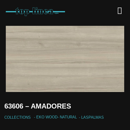
63606 – AMADORES
-
EKO WOOD
-
NATURAL
COLLECTIONS
- LASPALMAS