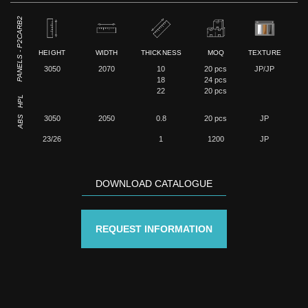
PANELS - P2CARB2
HEIGHT
WIDTH
THICKNESS
MOQ
TEXTURE
3050
2070
10
20 pcs
JP/JP
18
24 pcs
22
20 pcs
HPL
ABS
3050
2050
0.8
20 pcs
JP
23/26
1
1200
JP
DOWNLOAD CATALOGUE
REQUEST INFORMATION