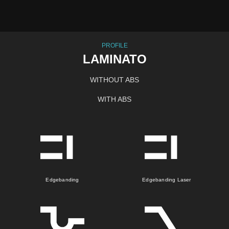
PROFILE
LAMINATO
WITHOUT ABS
WITH ABS
Edgebanding
Edgebanding Laser