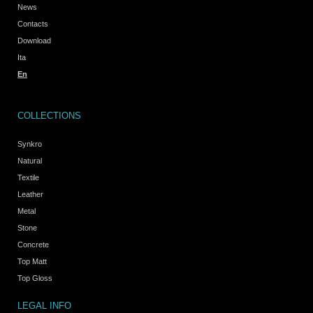
News
Contacts
Download
Ita
En
COLLECTIONS
Synkro
Natural
Textile
Leather
Metal
Stone
Concrete
Top Matt
Top Gloss
LEGAL INFO