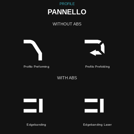
PROFILE
PANNELLO
WITHOUT ABS
Profilo Preforming
Profilo Prefolding
WITH ABS
Edgebanding
Edgebanding Laser