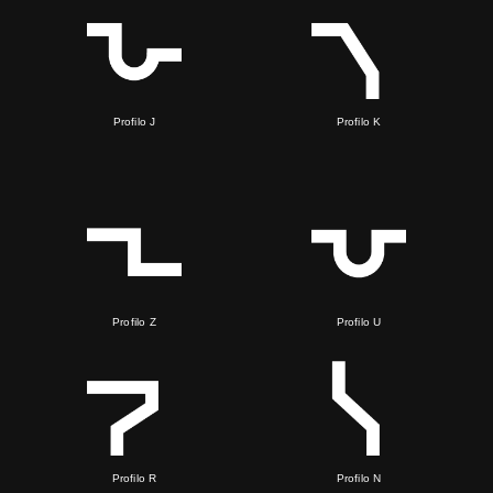
Profilo J
Profilo K
Profilo Z
Profilo U
Profilo R
Profilo N