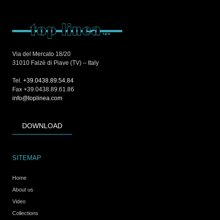
Via del Mercato 18/20
31010 Falzè di Piave (TV) – Italy
Tel.
+39.0438.89.54.84
Fax +39.0438.89.61.86
info@toplinea.com
DOWNLOAD
SITEMAP
Home
About us
Video
Collections