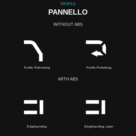
PROFILE
PANNELLO
WITHOUT ABS
Profilo Preforming
Profilo Prefolding
WITH ABS
Edgebanding
Edgebanding Laser