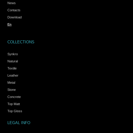
News
Contacts
Download
En
COLLECTIONS
Synkro
Natural
Textile
Leather
Metal
Stone
Concrete
Top Matt
Top Gloss
LEGAL INFO