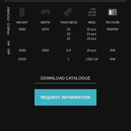
PANELS - P2CARB2
HEIGHT
WIDTH
THICKNESS
MOQ
TEXTURE
3050
2070
10
20 pcs
RW/RW
18
24 pcs
22
20 pcs
HPL
ABS
3050
2050
0.8
20 pcs
RW
23/26
1
1200 LM
RW
DOWNLOAD CATALOGUE
REQUEST INFORMATION