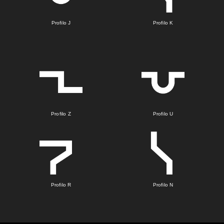
Profilo J
Profilo K
Profilo Z
Profilo U
Profilo R
Profilo N