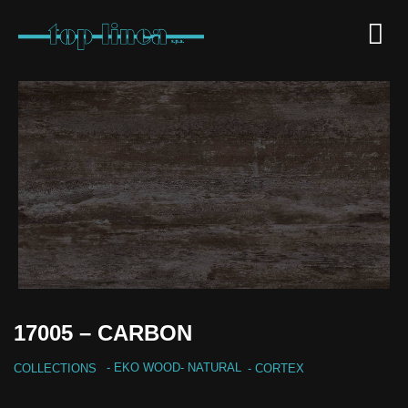
17005 – CARBON
-
EKO WOOD
-
NATURAL
COLLECTIONS
- CORTEX