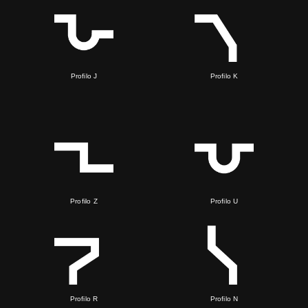
Profilo J
Profilo K
Profilo Z
Profilo U
Profilo R
Profilo N