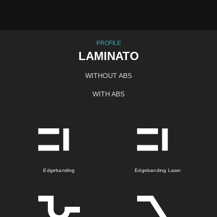
PROFILE
LAMINATO
WITHOUT ABS
WITH ABS
Edgebanding
Edgebanding Laser