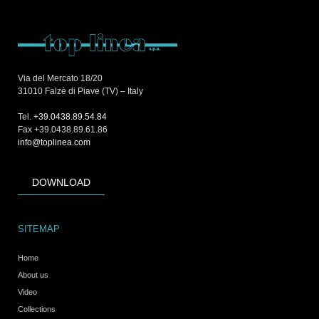
Via del Mercato 18/20
31010 Falzè di Piave (TV) – Italy
Tel.
+39.0438.89.54.84
Fax +39.0438.89.61.86
info@toplinea.com
DOWNLOAD
SITEMAP
Home
About us
Video
Collections