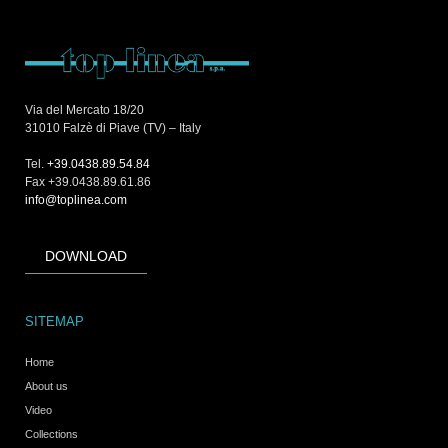
Via del Mercato 18/20
31010 Falzè di Piave (TV) – Italy
Tel.
+39.0438.89.54.84
Fax +39.0438.89.61.86
info@toplinea.com
DOWNLOAD
SITEMAP
Home
About us
Video
Collections