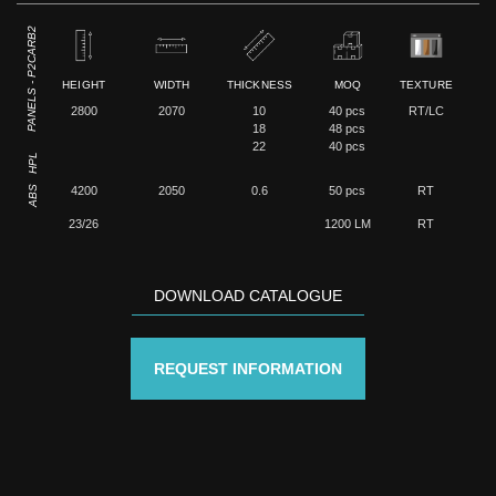
PANELS - P2CARB2
HEIGHT
WIDTH
THICKNESS
MOQ
TEXTURE
2800
2070
10
40 pcs
RT/LC
18
48 pcs
22
40 pcs
HPL
ABS
4200
2050
0.6
50 pcs
RT
23/26
1200 LM
RT
DOWNLOAD CATALOGUE
REQUEST INFORMATION