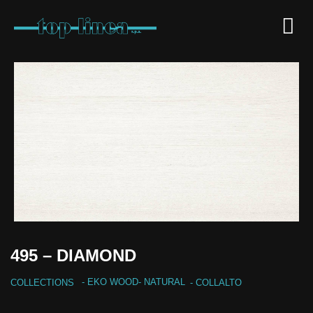
495 – DIAMOND
-
EKO WOOD
-
NATURAL
COLLECTIONS
- COLLALTO