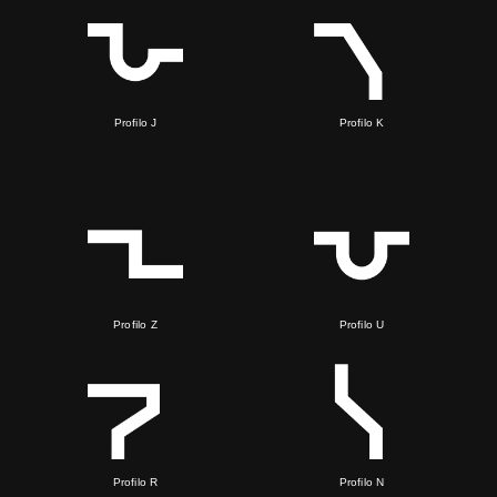
Profilo J
Profilo K
Profilo Z
Profilo U
Profilo R
Profilo N