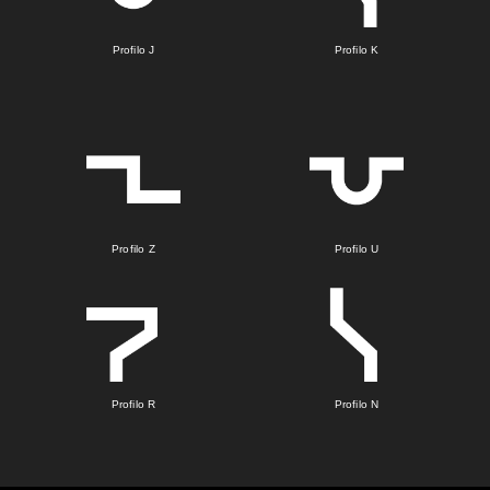
Profilo J
Profilo K
Profilo Z
Profilo U
Profilo R
Profilo N