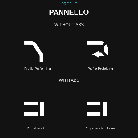
PROFILE
PANNELLO
WITHOUT ABS
Profilo Preforming
Profilo Prefolding
WITH ABS
Edgebanding
Edgebanding Laser