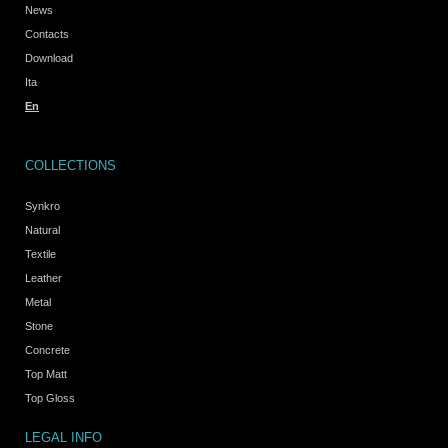
News
Contacts
Download
Ita
En
COLLECTIONS
Synkro
Natural
Textile
Leather
Metal
Stone
Concrete
Top Matt
Top Gloss
LEGAL INFO