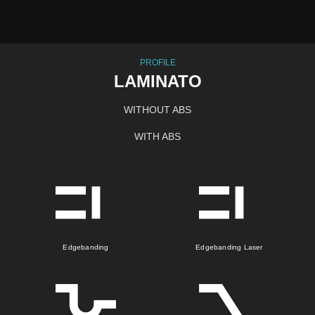
PROFILE
LAMINATO
WITHOUT ABS
WITH ABS
Edgebanding
Edgebanding Laser